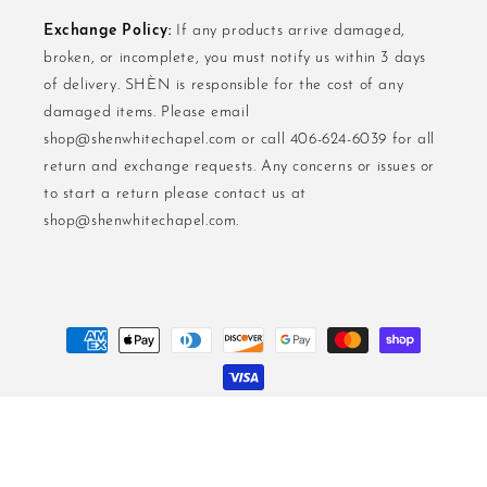
Exchange Policy:
If any products arrive damaged,
broken, or incomplete, you must notify us within 3 days
of delivery. SHÈN is responsible for the cost of any
damaged items. Please email
shop@shenwhitechapel.com or call 406-624-6039 for all
return and exchange requests. Any concerns or issues or
to start a return please contact us at
shop@shenwhitechapel.com.
Payment
methods
Privacy Policy.
Terms And Conditions.
Return And Excgange Policies