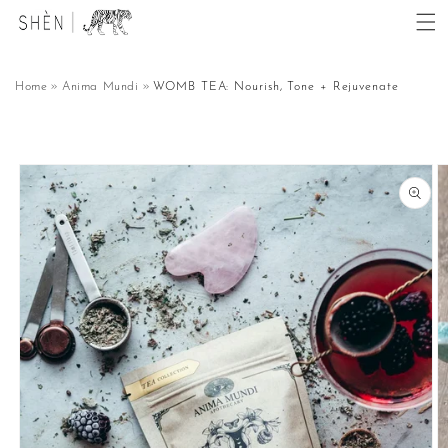
Skip to
content
Home
Anima Mundi
WOMB TEA: Nourish, Tone + Rejuvenate
Skip to
product
information