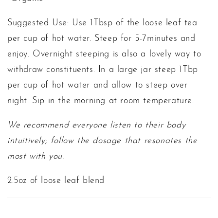
Suggested Use: Use 1Tbsp of the loose leaf tea
per cup of hot water. Steep for 5-7minutes and
enjoy. Overnight steeping is also a lovely way to
withdraw constituents. In a large jar steep 1Tbp
per cup of hot water and allow to steep over
night. Sip in the morning at room temperature.
We recommend everyone listen to their body
intuitively; follow the dosage that resonates the
most with you.
2.5oz of loose leaf blend