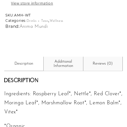
View store information
SKU:
SKU:
AMH-WT
,
Categories:
Drinks + Teas
Wellness
Brand:
Anima Mundi
Additional
Description
Reviews (0)
Information
Description
Ingredients: Raspberry Leaf*, Nettle*, Red Clover*,
Moringa Leaf*, Marshmallow Root*, Lemon Balm*,
Vitex*
*Organic