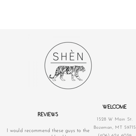
WELCOME
REVIEWS
1528 W Main St.
Bozeman, MT 59715
I would recommend these guys to the
Their acupunct
(406) 624-6039