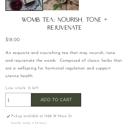
WOMB TEA: Nourish, Tone +
Rejuvenate
Regular
$18.00
price
An exquisite and nourishing tea that may nourish, tone
and rejuvenate the womb. Composed of classic herbs that
are a wellspring for hormonal regulation and support
uterine health.
Low stock: 6 left
ADD TO CART
Pickup available at
1528 W Main St
Usually ready in 24 hours