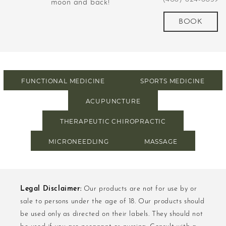
d
moon and back!
revolutionized m
more
BOOK
FUNCTIONAL MEDICINE
SPORTS MEDICINE
ACUPUNCTURE
THERAPEUTIC CHIROPRACTIC
MICRONEEDLING
MASSAGE
Legal Disclaimer:
Our products are not for use by or
sale to persons under the age of 18. Our products should
be used only as directed on their labels. They should not