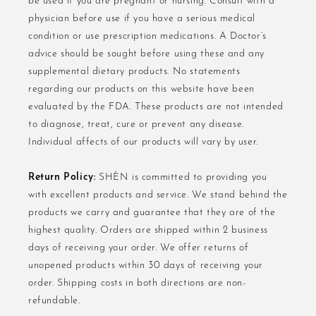
be used if you are pregnant or nursing. Consult with a
physician before use if you have a serious medical
condition or use prescription medications. A Doctor’s
advice should be sought before using these and any
supplemental dietary products. No statements
regarding our products on this website have been
evaluated by the FDA. These products are not intended
to diagnose, treat, cure or prevent any disease.
Individual affects of our products will vary by user.
Return Policy:
SHÈN is committed to providing you
with excellent products and service. We stand behind the
products we carry and guarantee that they are of the
highest quality. Orders are shipped within 2 business
days of receiving your order. We offer returns of
unopened products within 30 days of receiving your
order. Shipping costs in both directions are non-
refundable.