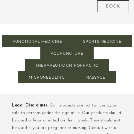
more
BOOK
FUNCTIONAL MEDICINE
SPORTS MEDICINE
ACUPUNCTURE
THERAPEUTIC CHIROPRACTIC
MICRONEEDLING
MASSAGE
Legal Disclaimer:
Our products are not for use by or
sale to persons under the age of 18. Our products should
be used only as directed on their labels. They should not
be used if you are pregnant or nursing. Consult with a