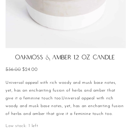
Open
media
Oakmoss & Amber 12 oz Candle
1
in
modal
Regular
Sale
$36.00
$24.00
price
price
Universal appeal with rich woody and musk base notes,
yet, has an enchanting fusion of herbs and amber that
give it a feminine touch too.Universal appeal with rich
woody and musk base notes, yet, has an enchanting fusion
of herbs and amber that give it a feminine touch too.
Low stock: 1 left