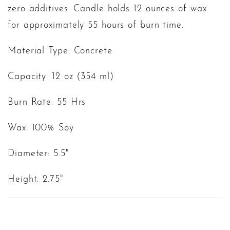
zero additives. Candle holds 12 ounces of wax
for approximately 55 hours of burn time.
Material Type: Concrete
Capacity: 12 oz (354 ml)
Burn Rate: 55 Hrs
Wax: 100% Soy
Diameter: 5.5"
Height: 2.75"