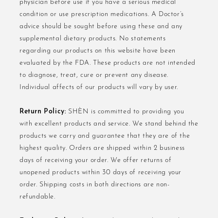
physician before use if you have a serious medical
condition or use prescription medications. A Doctor’s
advice should be sought before using these and any
supplemental dietary products. No statements
regarding our products on this website have been
evaluated by the FDA. These products are not intended
to diagnose, treat, cure or prevent any disease.
Individual affects of our products will vary by user.
Return Policy:
SHÈN is committed to providing you
with excellent products and service. We stand behind the
products we carry and guarantee that they are of the
highest quality. Orders are shipped within 2 business
days of receiving your order. We offer returns of
unopened products within 30 days of receiving your
order. Shipping costs in both directions are non-
refundable.