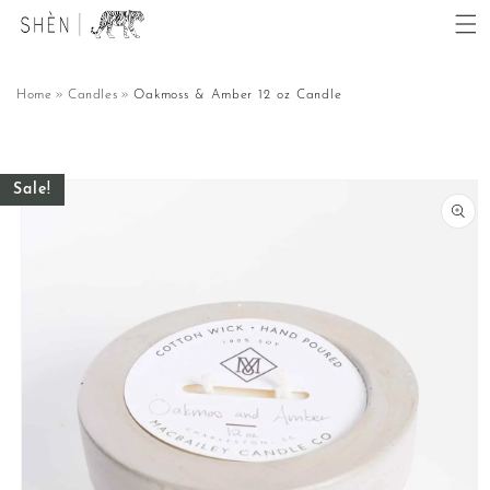
Skip to
content
Home
Candles
Oakmoss & Amber 12 oz Candle
Skip to
Sale!
product
information