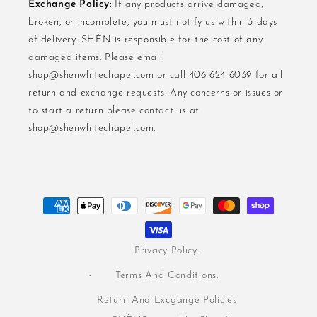
Exchange Policy:
If any products arrive damaged,
broken, or incomplete, you must notify us within 3 days
of delivery. SHÈN is responsible for the cost of any
damaged items. Please email
shop@shenwhitechapel.com or call 406-624-6039 for all
return and exchange requests. Any concerns or issues or
to start a return please contact us at
shop@shenwhitechapel.com.
Payment
methods
Privacy Policy.
Terms And Conditions.
Return And Excgange Policies