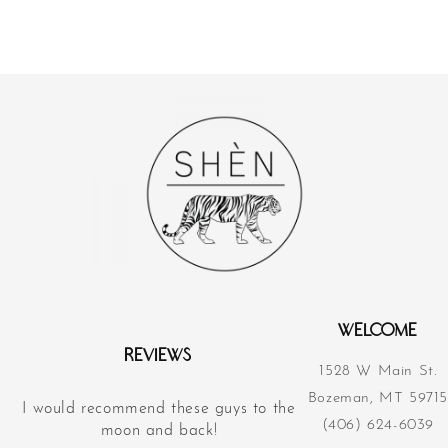
WELCOME
REVIEWS
1528 W Main St.
Bozeman, MT 59715
I would recommend these guys to the
Their acupunct
(406) 624-6039
d
moon and back!
revolutionized m