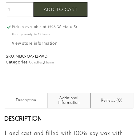
ADD TO CART
Pickup available at
1528 W Main St
Usually ready in 24 hours
View store information
SKU:
SKU:
MBC-OA-12-WD
,
Categories:
Candles
Home
Additional
Description
Reviews (0)
Information
Description
Hand cast and filled with 100% soy wax with