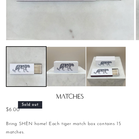
Open
O
media
m
1
2
in
in
modal
m
Matches
Sold out
Regular
$6.00
price
Bring SHÈN home! Each tiger match box contains 15
matches.