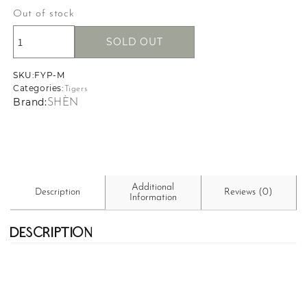
Out of stock
SOLD OUT
SKU:
SKU:
FYP-M
Categories:
Tigers
Brand:
SHÈN
Additional
Description
Reviews (0)
Information
Description