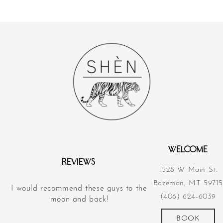
WELCOME
REVIEWS
1528 W Main St.
Bozeman, MT 59715
I would recommend these guys to the
Their acupunct
(406) 624-6039
d
moon and back!
revolutionized m
more
BOOK