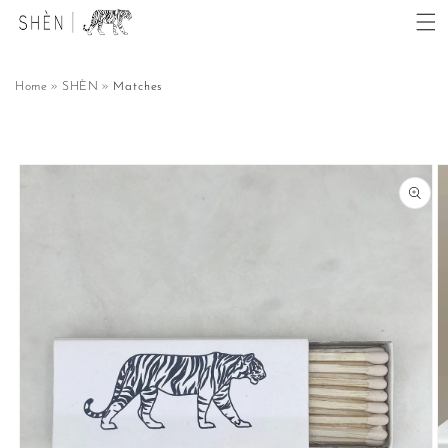
Skip to
content
Home
SHÈN
Matches
Skip to
product
information