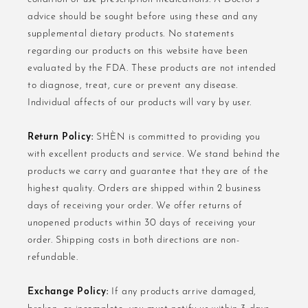
advice should be sought before using these and any
supplemental dietary products. No statements
regarding our products on this website have been
evaluated by the FDA. These products are not intended
to diagnose, treat, cure or prevent any disease.
Individual affects of our products will vary by user.
Return Policy:
SHÈN is committed to providing you
with excellent products and service. We stand behind the
products we carry and guarantee that they are of the
highest quality. Orders are shipped within 2 business
days of receiving your order. We offer returns of
unopened products within 30 days of receiving your
order. Shipping costs in both directions are non-
refundable.
Exchange Policy:
If any products arrive damaged,