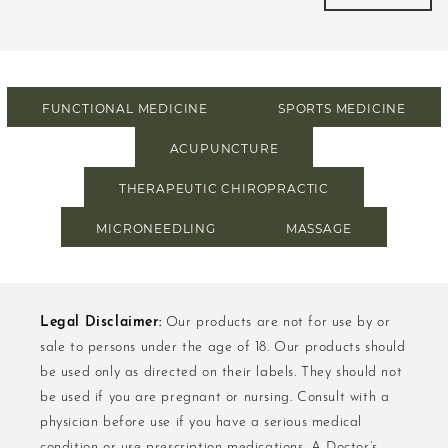
FUNCTIONAL MEDICINE
SPORTS MEDICINE
ACUPUNCTURE
THERAPEUTIC CHIROPRACTIC
MICRONEEDLING
MASSAGE
Legal Disclaimer:
Our products are not for use by or
sale to persons under the age of 18. Our products should
be used only as directed on their labels. They should not
be used if you are pregnant or nursing. Consult with a
physician before use if you have a serious medical
condition or use prescription medications. A Doctor’s