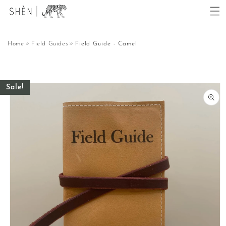
Skip to
content
Home
Field Guides
Field Guide - Camel
Skip to
Sale!
product
information