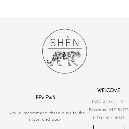
WELCOME
REVIEWS
1528 W Main St.
Bozeman, MT 59715
I would recommend these guys to the
Their acupunct
(406) 624-6039
d
moon and back!
revolutionized m
more