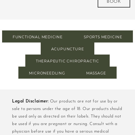
BOOK
FUNCTIONAL MEDICINE
SPORTS MEDICINE
ACUPUNCTURE
THERAPEUTIC CHIROPRACTIC
MICRONEEDLING
MASSAGE
Legal Disclaimer:
Our products are not for use by or
sale to persons under the age of 18. Our products should
be used only as directed on their labels. They should not
be used if you are pregnant or nursing. Consult with a
physician before use if you have a serious medical