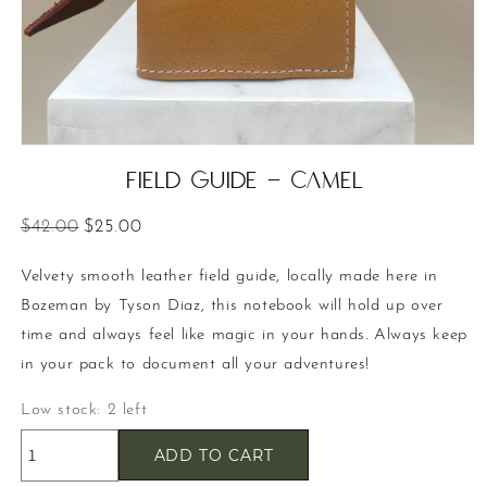
Open
media
Field Guide - Camel
1
in
modal
Regular
Sale
$42.00
$25.00
price
price
Velvety smooth leather field guide, locally made here in
Bozeman by Tyson Diaz, this notebook will hold up over
time and always feel like magic in your hands. Always keep
in your pack to document all your adventures!
Low stock: 2 left
ADD TO CART