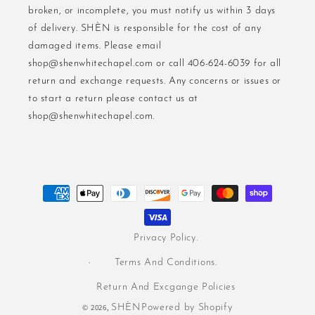
broken, or incomplete, you must notify us within 3 days
of delivery. SHÈN is responsible for the cost of any
damaged items. Please email
shop@shenwhitechapel.com or call 406-624-6039 for all
return and exchange requests. Any concerns or issues or
to start a return please contact us at
shop@shenwhitechapel.com.
Payment
methods
Privacy Policy.
Terms And Conditions.
Return And Excgange Policies
© 2026,
SHÈN
Powered by Shopify