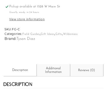
Pickup available at
1528 W Main St
Usually ready in 24 hours
View store information
SKU:
SKU:
FG-C
,
,
,
Categories:
Field Guides
Gift Ideas
Gifts
Wilderness
Brand:
Tyson Diaz
Additional
Description
Reviews (0)
Information
Description