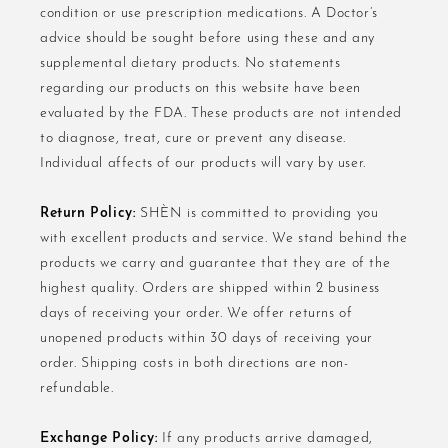
condition or use prescription medications. A Doctor’s
advice should be sought before using these and any
supplemental dietary products. No statements
regarding our products on this website have been
evaluated by the FDA. These products are not intended
to diagnose, treat, cure or prevent any disease.
Individual affects of our products will vary by user.
Return Policy:
SHÈN is committed to providing you
with excellent products and service. We stand behind the
products we carry and guarantee that they are of the
highest quality. Orders are shipped within 2 business
days of receiving your order. We offer returns of
unopened products within 30 days of receiving your
order. Shipping costs in both directions are non-
refundable.
Exchange Policy:
If any products arrive damaged,